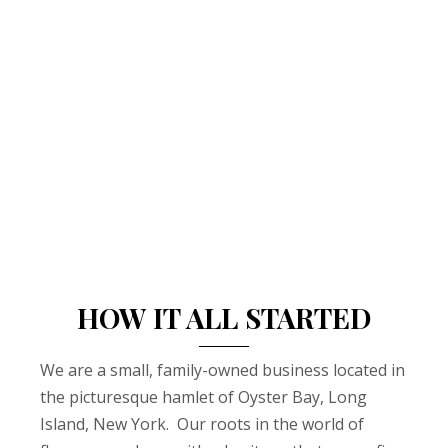
HOW IT ALL STARTED
We are a small, family-owned business located in
the picturesque hamlet of Oyster Bay, Long
Island, New York. Our roots in the world of