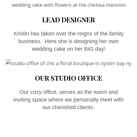
LEAD DESIGNER
Kristin has taken over the reigns of the family
business. Here she is designing her own
wedding cake on her BIG day!
OUR STUDIO OFFICE
Our cozy office, serves as the warm and
inviting space where we personally meet with
our cherished clients.