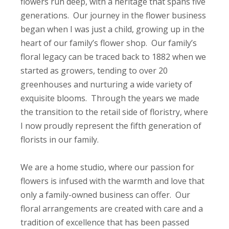
flowers run deep, with a heritage that spans five
generations. Our journey in the flower business
began when I was just a child, growing up in the
heart of our family’s flower shop. Our family’s
floral legacy can be traced back to 1882 when we
started as growers, tending to over 20
greenhouses and nurturing a wide variety of
exquisite blooms. Through the years we made
the transition to the retail side of floristry, where
I now proudly represent the fifth generation of
florists in our family.
We are a home studio, where our passion for
flowers is infused with the warmth and love that
only a family-owned business can offer. Our
floral arrangements are created with care and a
tradition of excellence that has been passed