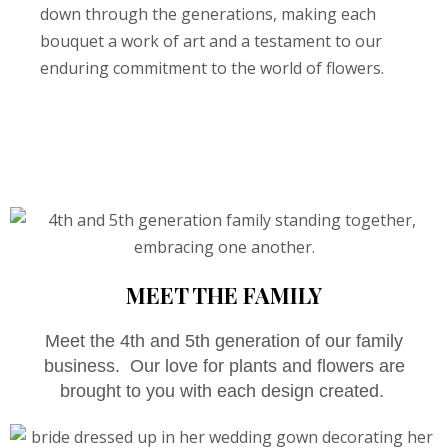
down through the generations, making each
bouquet a work of art and a testament to our
enduring commitment to the world of flowers.
MEET THE FAMILY
Meet the 4th and 5th generation of our family
business. Our love for plants and flowers are
brought to you with each design created.