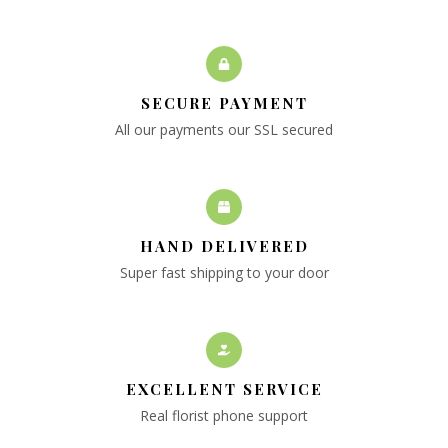
SECURE PAYMENT
All our payments our SSL secured
HAND DELIVERED
Super fast shipping to your door
EXCELLENT SERVICE
Real florist phone support