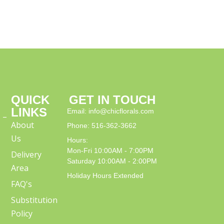
QUICK
GET IN TOUCH
LINKS
Email: info@chicflorals.com
 –
About
Phone: 516-362-3662
Us
Hours:
Mon-Fri 10:00AM - 7:00PM
Delivery
Saturday 10:00AM - 2:00PM
Area
Holiday Hours Extended
FAQ's
Substitution
Policy