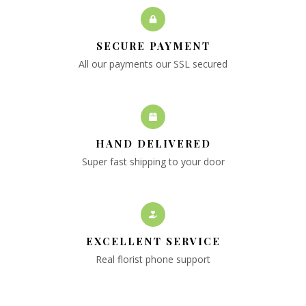
SECURE PAYMENT
All our payments our SSL secured
HAND DELIVERED
Super fast shipping to your door
EXCELLENT SERVICE
Real florist phone support