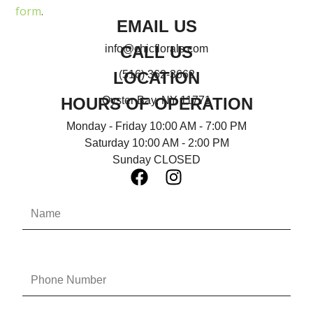
form
.
EMAIL US
CALL US
info@chicflorals.com
LOCATION
(516) 362-3662
HOURS OF OPERATION
Oyster Bay, NY 11771
Monday - Friday 10:00 AM - 7:00 PM
Saturday 10:00 AM - 2:00 PM
Sunday CLOSED
F
I
a
n
N
c
s
a
e
t
m
b
a
e
o
g
P
o
r
h
k
a
o
n