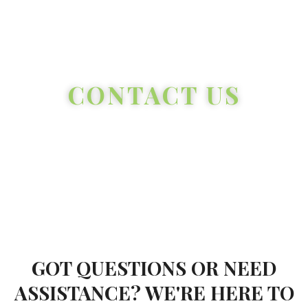
CONTACT US
GOT QUESTIONS OR NEED
ASSISTANCE? WE'RE HERE TO