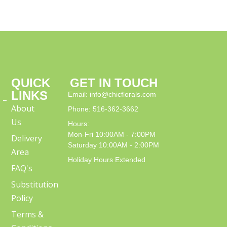
QUICK
GET IN TOUCH
LINKS
Email: info@chicflorals.com
 –
About
Phone: 516-362-3662
Us
Hours:
Mon-Fri 10:00AM - 7:00PM
Delivery
Saturday 10:00AM - 2:00PM
Area
Holiday Hours Extended
FAQ's
Substitution
Policy
Terms &