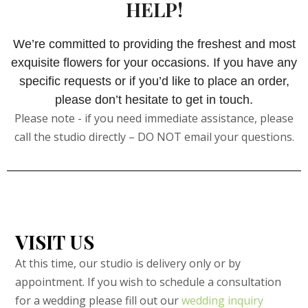
HELP!
We’re committed to providing the freshest and most
exquisite flowers for your occasions. If you have any
specific requests or if you’d like to place an order,
please don’t hesitate to get in touch.
Please note - if you need immediate assistance, please
call the studio directly – DO NOT email your questions.
VISIT US
At this time, our studio is delivery only or by
appointment. If you wish to schedule a consultation
for a wedding please fill out our
wedding inquiry