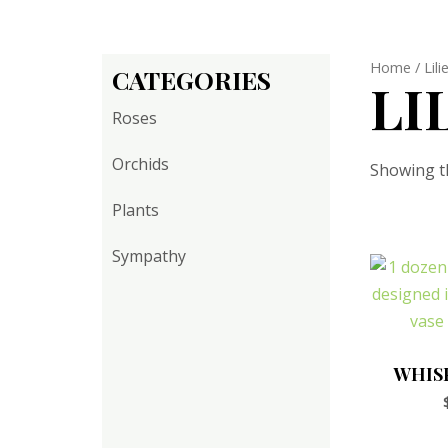
Home
/ Lili
CATEGORIES
LI
Roses
Orchids
Showing th
Plants
Sympathy
WHIS