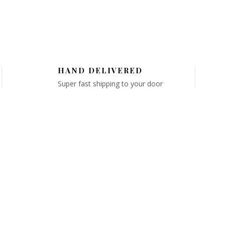
HAND DELIVERED
Super fast shipping to your door
GET IN TOUCH
Email: info@chicflorals.com
D
Phone: 516-362-3662
on
Hours:
Mon-Fri 10:00AM - 7:00PM
S
Saturday 10:00AM - 2:00PM