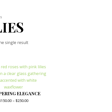
es
LIES
e single result
PERING ELEGANCE
$
150.00
–
$
250.00