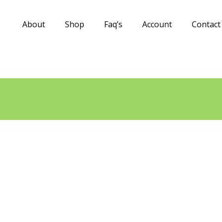
About
Shop
Faq’s
Account
Contact