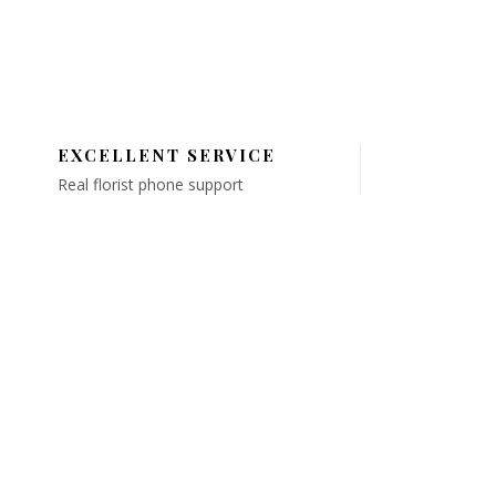
EXCELLENT SERVICE
Real florist phone support
QUICK LINKS
About Us
elivery Area
FAQ's
ubstitution Policy