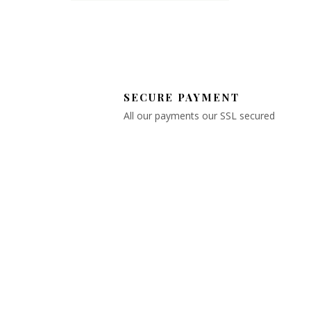
SECURE PAYMENT
All our payments our SSL secured
OYSTER BAY
FLORIST
Explore our selection and support
local businesses – your satisfacti
is our priority!