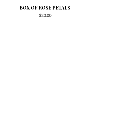
BOX OF ROSE PETALS
$
20.00