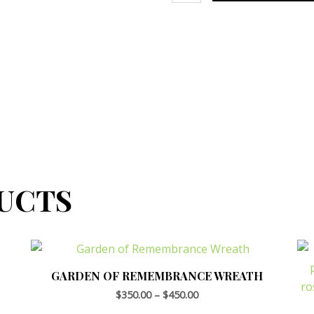
UCTS
GARDEN OF REMEMBRANCE WREATH
$
350.00
–
$
450.00