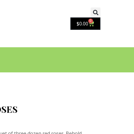
0
Cart
$
0.00
OSES
uet of three dozen red roses. Behold