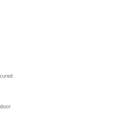
ecured
 door