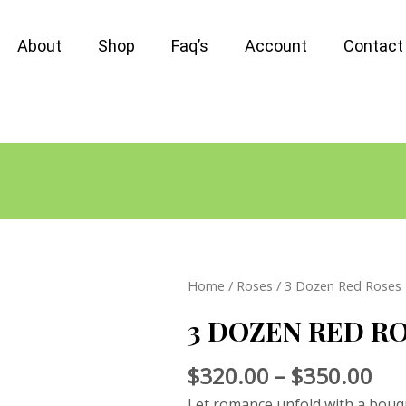
About
Shop
Faq’s
Account
Contact
Home
/
Roses
/ 3 Dozen Red Roses
3 DOZEN RED R
$
320.00
–
$
350.00
Let romance unfold with a bouq