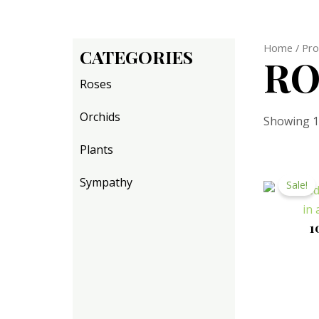
Home
/ Pro
CATEGORIES
RO
Roses
Orchids
Showing 1–
Plants
Sympathy
Sale!
1