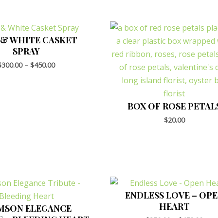
 & WHITE CASKET
SPRAY
$
300.00
–
$
450.00
BOX OF ROSE PETAL
$
20.00
ENDLESS LOVE – OP
HEART
MSON ELEGANCE