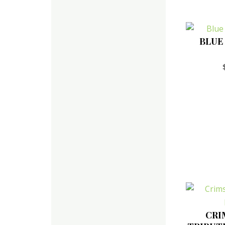
BLUE
CRI