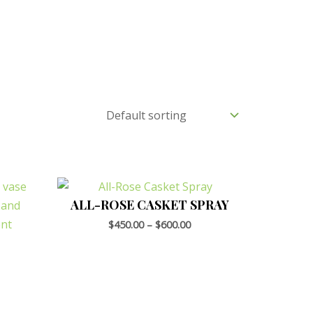
ALL-ROSE CASKET SPRAY
$
450.00
–
$
600.00