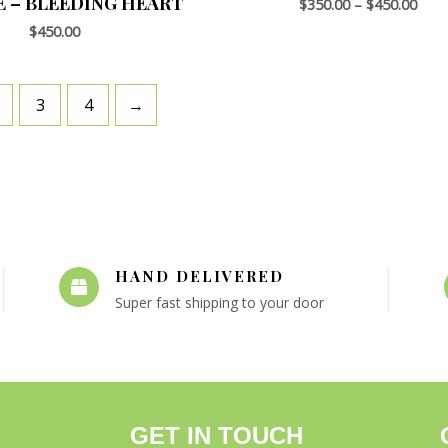
E – BLEEDING HEART
$
350.00
–
$
450.00
$
450.00
3
4
→
HAND DELIVERED
Super fast shipping to your door
GET IN TOUCH