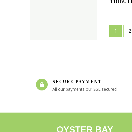
TRIBUT
1
2
SECURE PAYMENT
All our payments our SSL secured
OYSTER BAY