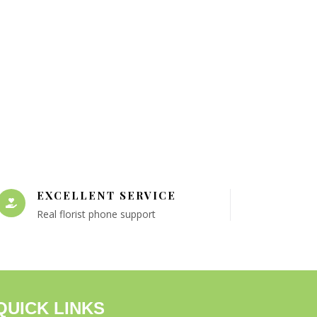
EXCELLENT SERVICE
Real florist phone support
QUICK LINKS