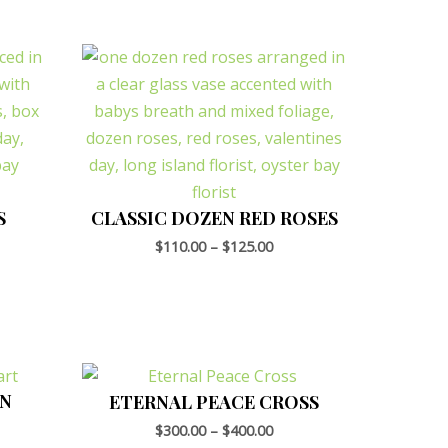
S
CLASSIC DOZEN RED ROSES
$
110.00
–
$
125.00
EN
ETERNAL PEACE CROSS
$
300.00
–
$
400.00