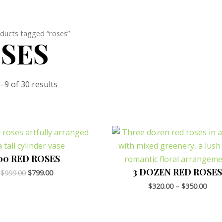
ducts tagged “roses”
SES
9 of 30 results
Original
Current
price
price
was:
is:
$999.00.
$799.00.
00 RED ROSES
3 DOZEN RED ROSES
$
999.00
$
799.00
$
320.00
–
$
350.00