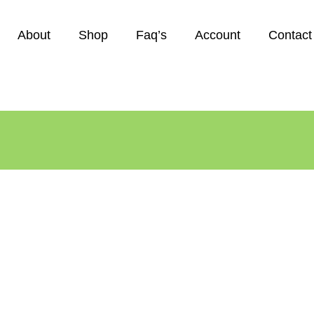
About
Shop
Faq’s
Account
Contact